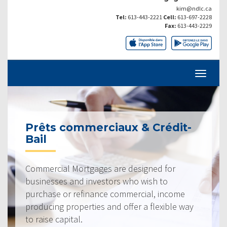
kim@ndlc.ca
Tel:
613-443-2221
Cell:
613-697-2228
Fax:
613-443-2229
Prêts commerciaux & Crédit-
Bail
Commercial Mortgages are designed for
businesses and investors who wish to
purchase or refinance commercial, income
producing properties and offer a flexible way
to raise capital.