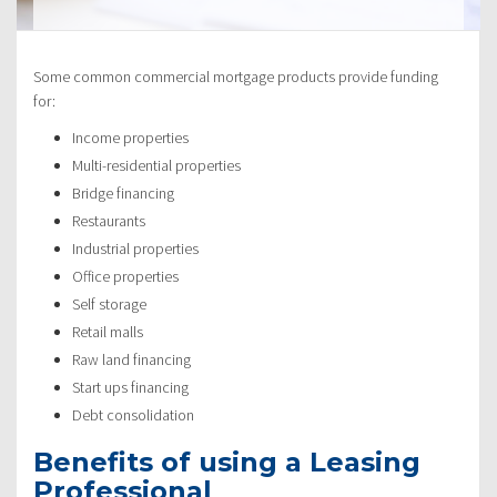
Some common commercial mortgage products provide funding
for:
Income properties
Multi-residential properties
Bridge financing
Restaurants
Industrial properties
Office properties
Self storage
Retail malls
Raw land financing
Start ups financing
Debt consolidation
Benefits of using a Leasing
Professional