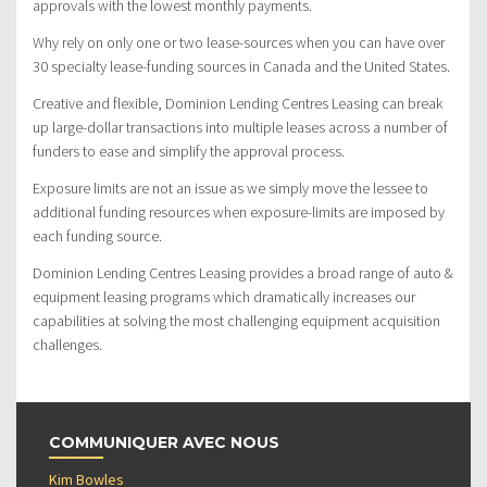
approvals with the lowest monthly payments.
Why rely on only one or two lease-sources when you can have over
30 specialty lease-funding sources in Canada and the United States.
Creative and flexible, Dominion Lending Centres Leasing can break
up large-dollar transactions into multiple leases across a number of
funders to ease and simplify the approval process.
Exposure limits are not an issue as we simply move the lessee to
additional funding resources when exposure-limits are imposed by
each funding source.
Dominion Lending Centres Leasing provides a broad range of auto &
equipment leasing programs which dramatically increases our
capabilities at solving the most challenging equipment acquisition
challenges.
COMMUNIQUER AVEC NOUS
Kim Bowles