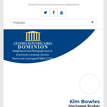
Chaque franchise est autonome et indépendante
Français
Neighbourhood Mortgage Source
Dominion Lending Centres
Permis de Courtage #FSRA# 11764
Kim Bowles
Mortgage Broker