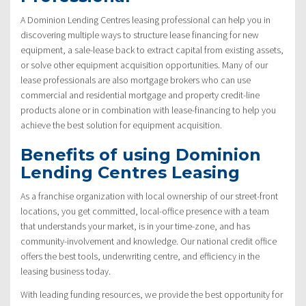
A Dominion Lending Centres leasing professional can help you in
discovering multiple ways to structure lease financing for new
equipment, a sale-lease back to extract capital from existing assets,
or solve other equipment acquisition opportunities. Many of our
lease professionals are also mortgage brokers who can use
commercial and residential mortgage and property credit-line
products alone or in combination with lease-financing to help you
achieve the best solution for equipment acquisition.
Benefits of using Dominion
Lending Centres Leasing
As a franchise organization with local ownership of our street-front
locations, you get committed, local-office presence with a team
that understands your market, is in your time-zone, and has
community-involvement and knowledge. Our national credit office
offers the best tools, underwriting centre, and efficiency in the
leasing business today.
With leading funding resources, we provide the best opportunity for