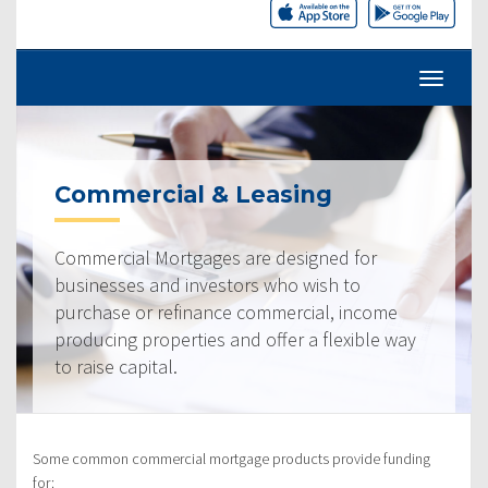
Commercial & Leasing
Commercial Mortgages are designed for
businesses and investors who wish to
purchase or refinance commercial, income
producing properties and offer a flexible way
to raise capital.
Some common commercial mortgage products provide funding
for: