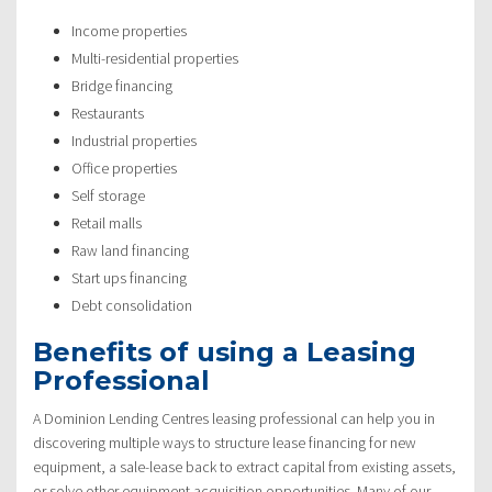
Income properties
Multi-residential properties
Bridge financing
Restaurants
Industrial properties
Office properties
Self storage
Retail malls
Raw land financing
Start ups financing
Debt consolidation
Benefits of using a Leasing
Professional
A Dominion Lending Centres leasing professional can help you in
discovering multiple ways to structure lease financing for new
equipment, a sale-lease back to extract capital from existing assets,
or solve other equipment acquisition opportunities. Many of our