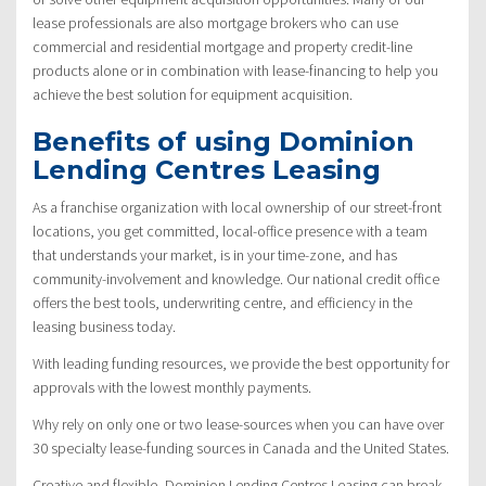
lease professionals are also mortgage brokers who can use
commercial and residential mortgage and property credit-line
products alone or in combination with lease-financing to help you
achieve the best solution for equipment acquisition.
Benefits of using Dominion
Lending Centres Leasing
As a franchise organization with local ownership of our street-front
locations, you get committed, local-office presence with a team
that understands your market, is in your time-zone, and has
community-involvement and knowledge. Our national credit office
offers the best tools, underwriting centre, and efficiency in the
leasing business today.
With leading funding resources, we provide the best opportunity for
approvals with the lowest monthly payments.
Why rely on only one or two lease-sources when you can have over
30 specialty lease-funding sources in Canada and the United States.
Creative and flexible, Dominion Lending Centres Leasing can break