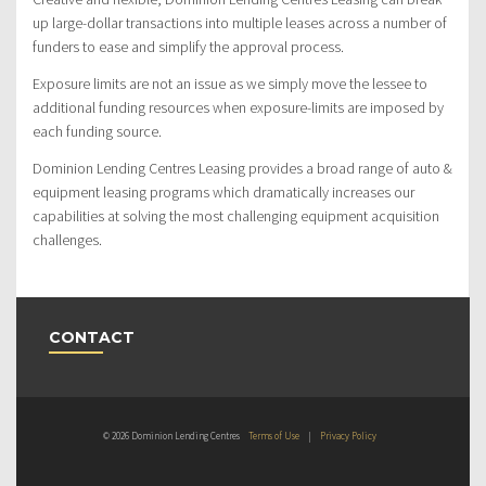
up large-dollar transactions into multiple leases across a number of
funders to ease and simplify the approval process.
Exposure limits are not an issue as we simply move the lessee to
additional funding resources when exposure-limits are imposed by
each funding source.
Dominion Lending Centres Leasing provides a broad range of auto &
equipment leasing programs which dramatically increases our
capabilities at solving the most challenging equipment acquisition
challenges.
CONTACT
© 2026 Dominion Lending Centres
Terms of Use
|
Privacy Policy