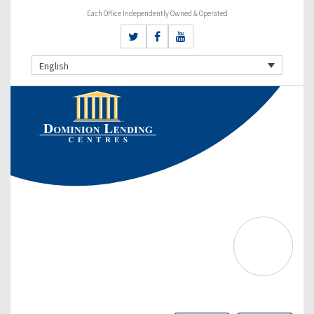
Each Office Independently Owned & Operated
English