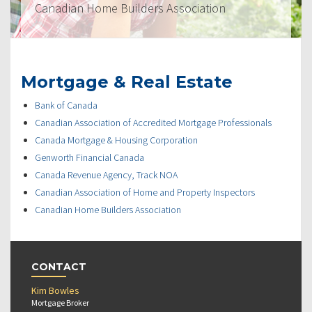
Canadian Home Builders Association
Mortgage & Real Estate
Bank of Canada
Canadian Association of Accredited Mortgage Professionals
Canada Mortgage & Housing Corporation
Genworth Financial Canada
Canada Revenue Agency, Track NOA
Canadian Association of Home and Property Inspectors
Canadian Home Builders Association
CONTACT
Kim Bowles
Mortgage Broker