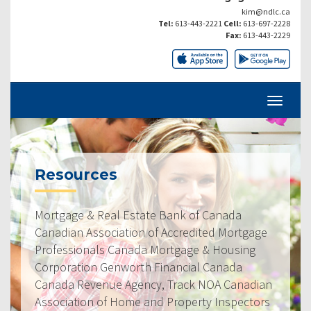
kim@ndlc.ca
Tel:
613-443-2221
Cell:
613-697-2228
Fax:
613-443-2229
Resources
Mortgage & Real Estate Bank of Canada
Canadian Association of Accredited Mortgage
Professionals Canada Mortgage & Housing
Corporation Genworth Financial Canada
Canada Revenue Agency, Track NOA Canadian
Association of Home and Property Inspectors