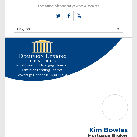
Each Office Independently Owned & Operated
English
Neighbourhood Mortgage Source
Dominion Lending Centres
Brokerage Licence #FSRA# 11764
Kim Bowles
Mortgage Broker