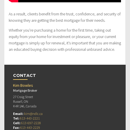
As a result, clients benefit from the trust, confidence, and security of
knowing they are getting the best mortgage for their needs.
Whether you’re purchasing a home for the first time, taking out
equity from your home for investment or pleasure, or your current
mortgage is simply up for renewal, it’s important that you are making
an educated buying decision with professional unbiased advice.
CONTACT
Kim Bowles
Mortgage Broker
27 Craig Street
Russell, ON
K4R 1A6, Canada
Email:
kim@ndlc.ca
Tel:
613-443-2221
Cell:
613-697-2228
Fax:
613-443-2229