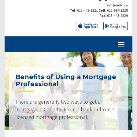
kim@ndlc.ca
Tel:
613-443-2221
Cell:
613-697-2228
Fax:
613-443-2229
Benefits of Using a Mortgage
Professional
There are generally two ways to get a
mortgage in Canada: From a bank or from a
licensed mortgage professional.