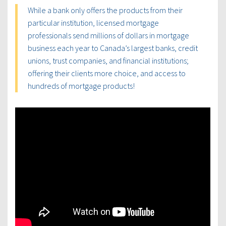
While a bank only offers the products from their
particular institution, licensed mortgage
professionals send millions of dollars in mortgage
business each year to Canada’s largest banks, credit
unions, trust companies, and financial institutions;
offering their clients more choice, and access to
hundreds of mortgage products!