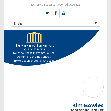
Each Office Independently Owned & Operated
English
Neighbourhood Mortgage Source
Dominion Lending Centres
Brokerage Licence #FSRA# 11764
Kim Bowles
Mortgage Broker