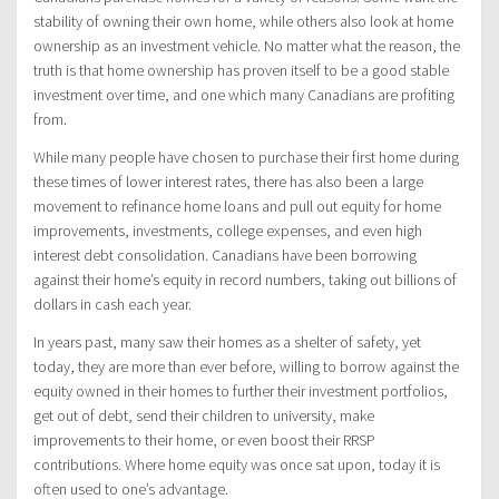
stability of owning their own home, while others also look at home
ownership as an investment vehicle. No matter what the reason, the
truth is that home ownership has proven itself to be a good stable
investment over time, and one which many Canadians are profiting
from.
While many people have chosen to purchase their first home during
these times of lower interest rates, there has also been a large
movement to refinance home loans and pull out equity for home
improvements, investments, college expenses, and even high
interest debt consolidation. Canadians have been borrowing
against their home’s equity in record numbers, taking out billions of
dollars in cash each year.
In years past, many saw their homes as a shelter of safety, yet
today, they are more than ever before, willing to borrow against the
equity owned in their homes to further their investment portfolios,
get out of debt, send their children to university, make
improvements to their home, or even boost their RRSP
contributions. Where home equity was once sat upon, today it is
often used to one’s advantage.