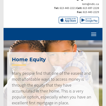
kim@ndlc.ca
Tel:
613-443-2221
Cell:
613-697-2228
Fax:
613-443-2229
Home Equity
Many people find that one of the easiest and
most affordable ways to access money is
through the equity that they have
accumulated in their home. This is a very
popular option, especially when you have an
excellent first mortgage in place.