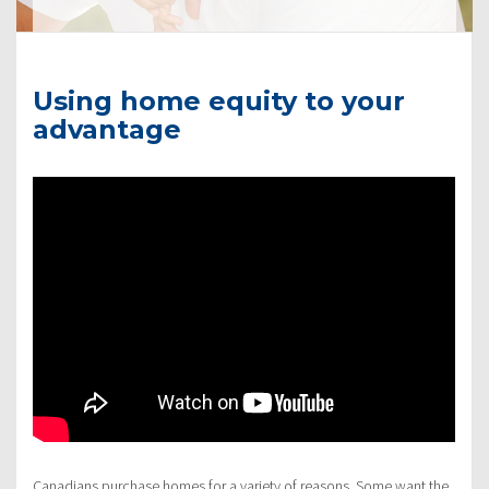
Using home equity to your
advantage
Canadians purchase homes for a variety of reasons. Some want the