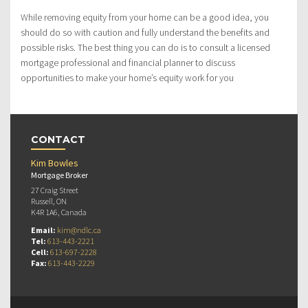
While removing equity from your home can be a good idea, you
should do so with caution and fully understand the benefits and
possible risks. The best thing you can do is to consult a licensed
mortgage professional and financial planner to discuss
opportunities to make your home’s equity work for you
CONTACT
Kim Bowles
Mortgage Broker
27 Craig Street
Russell, ON
K4R 1A6, Canada
Email:
kim@ndlc.ca
Tel:
613-443-2221
Cell:
613-697-2228
Fax:
613-443-2229