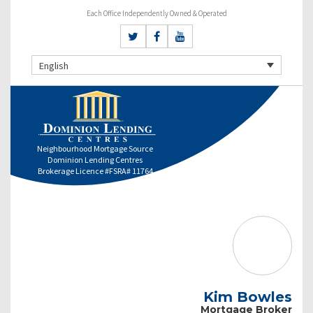
Each Office Independently Owned & Operated
English
Neighbourhood Mortgage Source
Dominion Lending Centres
Brokerage Licence #FSRA# 11764
Kim Bowles
Mortgage Broker